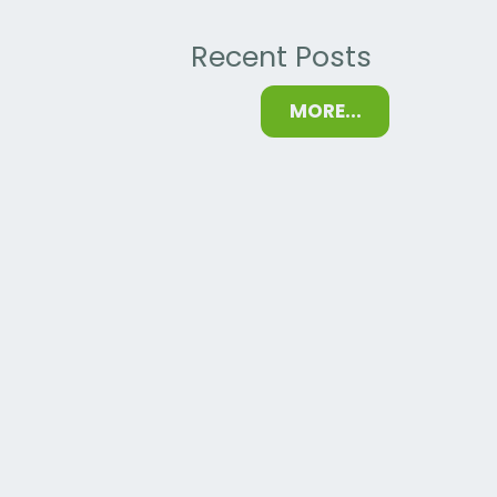
Recent Posts
MORE...