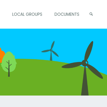
S
LOCAL GROUPS
DOCUMENTS