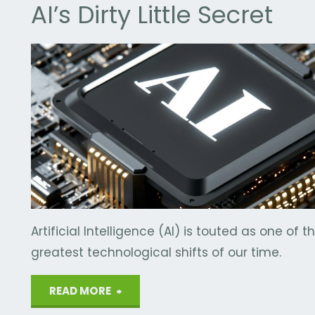
AI’s Dirty Little Secret
Y
/
WATER
Artificial Intelligence (AI) is touted as one of t
greatest technological shifts of our time.
"AI’s
READ MORE