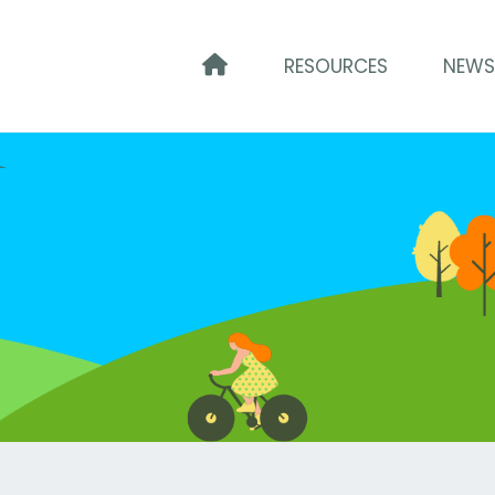
HOME
RESOURCES
NEW