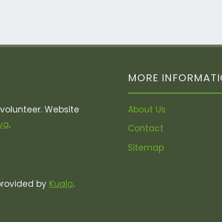
MORE INFORMAT
olunteer. Website
About Us
va
.
Contact
Sitemap
provided by
Kualo
.