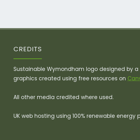
Dirty
Little
Secret"
CREDITS
Sustainable Wymondham logo designed by a v
graphics created using free resources on
Can
All other media credited where used.
UK web hosting using 100% renewable energy 