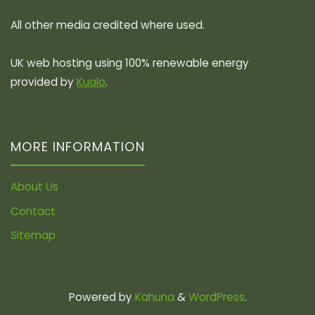
All other media credited where used.
UK web hosting using 100% renewable energy
provided by
Kualo
.
MORE INFORMATION
About Us
Contact
Sitemap
Powered by
Kahuna
&
WordPress
.