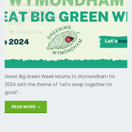
ENVIRONMENT
/
EVENT
/
FESTIVAL
/
GBGW
/
GREAT BIG GREEN WEEK
/
LOCAL
04/06/2024
Great Big Green Week returns to Wymondham for
2024 with the theme of “Let’s swap together for
good”…
"Wymondham
READ MORE
Green
Week