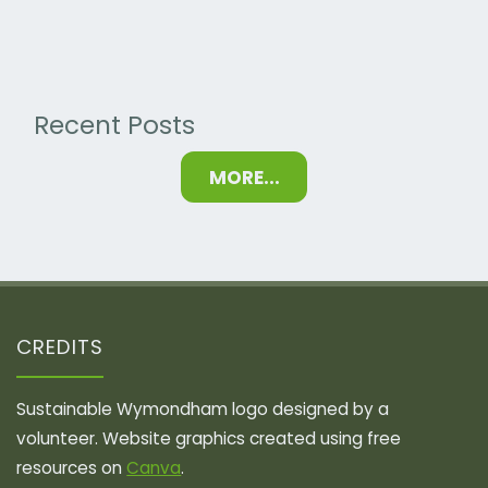
2024"
Recent Posts
MORE...
CREDITS
Sustainable Wymondham logo designed by a
volunteer. Website graphics created using free
resources on
Canva
.