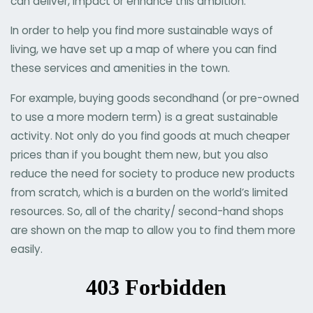
can deliver, impact or enhance this ambition.
In order to help you find more sustainable ways of
living, we have set up a map of where you can find
these services and amenities in the town.
For example, buying goods secondhand (or pre-owned
to use a more modern term) is a great sustainable
activity. Not only do you find goods at much cheaper
prices than if you bought them new, but you also
reduce the need for society to produce new products
from scratch, which is a burden on the world’s limited
resources. So, all of the charity/ second-hand shops
are shown on the map to allow you to find them more
easily.