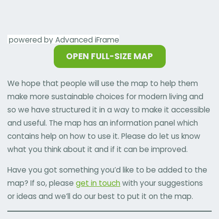
powered by Advanced iFrame
OPEN FULL-SIZE MAP
We hope that people will use the map to help them
make more sustainable choices for modern living and
so we have structured it in a way to make it accessible
and useful. The map has an information panel which
contains help on how to use it. Please do let us know
what you think about it and if it can be improved.
Have you got something you’d like to be added to the
map? If so, please
get in touch
with your suggestions
or ideas and we’ll do our best to put it on the map.