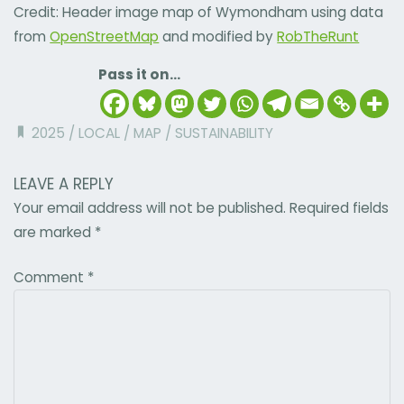
Credit: Header image map of Wymondham using data
from
OpenStreetMap
and modified by
RobTheRunt
Pass it on...
2025
/
LOCAL
/
MAP
/
SUSTAINABILITY
LEAVE A REPLY
Your email address will not be published.
Required fields
are marked
*
Comment
*