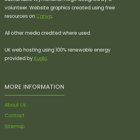
volunteer. Website graphics created using free
resources on
Canva
.
All other media credited where used.
UK web hosting using 100% renewable energy
provided by
Kualo
.
MORE INFORMATION
About Us
Contact
Sitemap