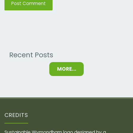
Recent Posts
MORE...
CREDITS
Sustainable Wymondham logo designed by a