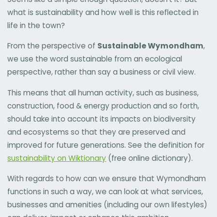
what is sustainability and how well is this reflected in
life in the town?
From the perspective of
Sustainable Wymondham
,
we use the word sustainable from an ecological
perspective, rather than say a business or civil view.
This means that all human activity, such as business,
construction, food & energy production and so forth,
should take into account its impacts on biodiversity
and ecosystems so that they are preserved and
improved for future generations. See the definition for
sustainability on Wiktionary
(free online dictionary).
With regards to how can we ensure that Wymondham
functions in such a way, we can look at what services,
businesses and amenities (including our own lifestyles)