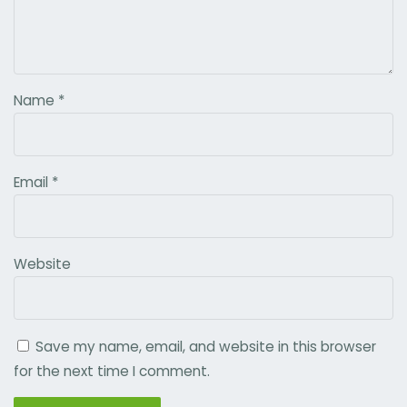
Name
*
Email
*
Website
Save my name, email, and website in this browser
for the next time I comment.