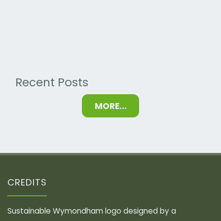
Calculators"
Recent Posts
MORE...
CREDITS
Sustainable Wymondham logo designed by a