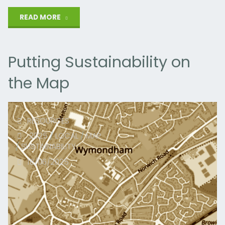
"Carbon
READ MORE
Copy"
Putting Sustainability on
the Map
RESOURCES
2025
/
LOCAL
/
MAP
/
SUSTAINABILITY
18/06/2025