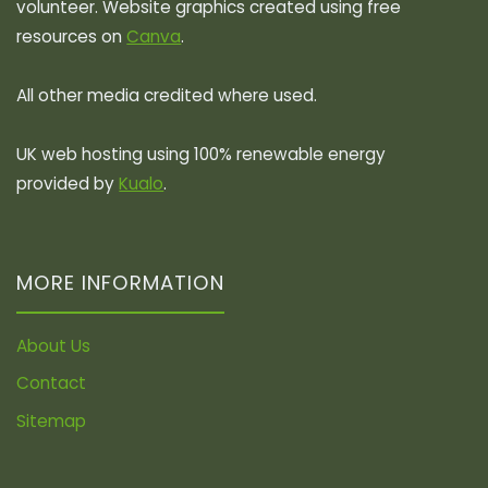
volunteer. Website graphics created using free
resources on
Canva
.
All other media credited where used.
UK web hosting using 100% renewable energy
provided by
Kualo
.
MORE INFORMATION
About Us
Contact
Sitemap