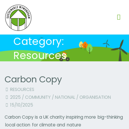
Skip
to
content
Category:
Resources
Carbon Copy
RESOURCES
2025
/
COMMUNITY
/
NATIONAL
/
ORGANISATION
15/10/2025
Carbon Copy is a UK charity inspiring more big-thinking
local action for climate and nature