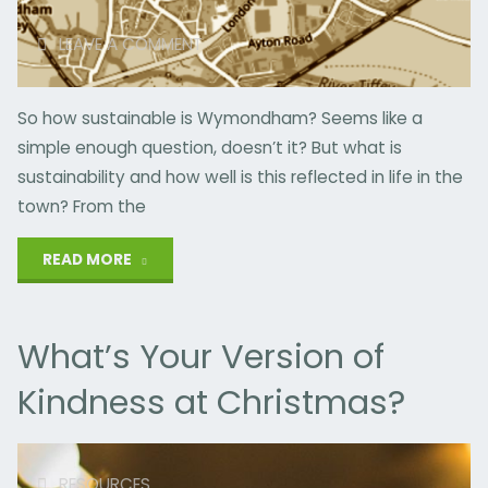
LEAVE A COMMENT
So how sustainable is Wymondham? Seems like a
simple enough question, doesn’t it? But what is
sustainability and how well is this reflected in life in the
town? From the
"Putting
READ MORE
Sustainability
What’s Your Version of
on
Kindness at Christmas?
the
Map"
RESOURCES