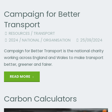
Your
Campaign for Better
Version
Transport
of
RESOURCES
/
TRANSPORT
Kindness
2024
/
NATIONAL
/
ORGANISATION
25/09/2024
at
Campaign for Better Transport is the national charity
Christmas?"
working across England and Wales to make transport
better, greener and fairer.
"Campaign
READ MORE
for
Carbon Calculators
Better
Transport"