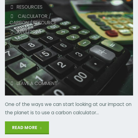
RESOURCES
CALCULATOR
/
CARBON
/
RESOURCE
10/01/2024
LEAVE A COMMENT
One of the ways we can start looking at our impact on
the planet is to use a carbon calculator…
"Carbon
READ MORE