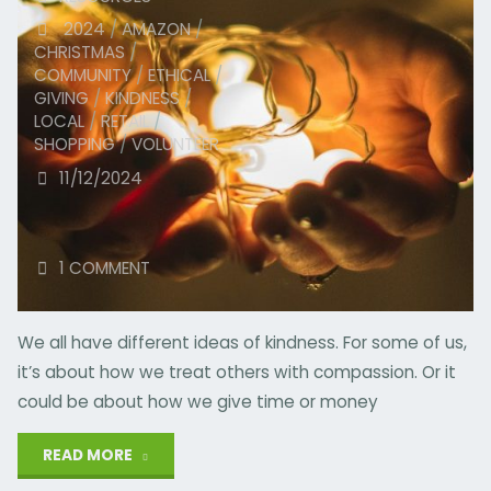
2024
/
AMAZON
/
CHRISTMAS
/
COMMUNITY
/
ETHICAL
/
GIVING
/
KINDNESS
/
LOCAL
/
RETAIL
/
SHOPPING
/
VOLUNTEER
11/12/2024
1 COMMENT
We all have different ideas of kindness. For some of us,
it’s about how we treat others with compassion. Or it
could be about how we give time or money
"What’s
READ MORE