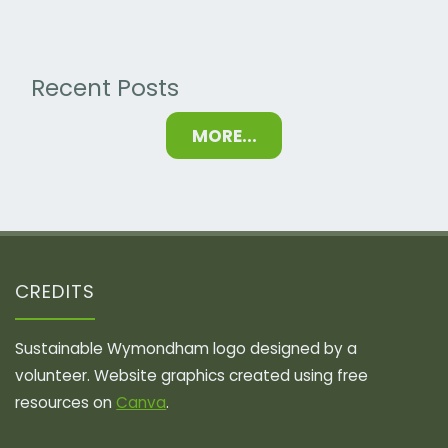
Promote
Biodiversity"
Recent Posts
MORE...
CREDITS
Sustainable Wymondham logo designed by a
volunteer. Website graphics created using free
resources on
Canva
.