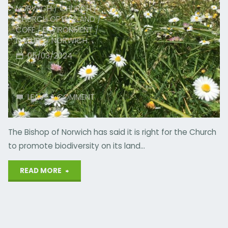
NORWICH
/
CHURCH
/
CHURCH OF ENGLAND
/
COFE
/
ENVIRONMENT
/
NATURE
/
NORWICH
05/03/2024
LEAVE A COMMENT
The Bishop of Norwich has said it is right for the Church
to promote biodiversity on its land…
"Church
READ MORE
Right
to