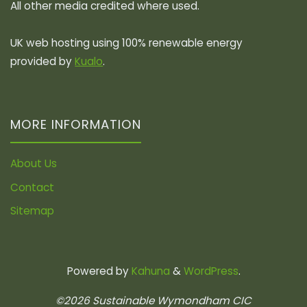
All other media credited where used.
UK web hosting using 100% renewable energy
provided by
Kualo
.
MORE INFORMATION
About Us
Contact
Sitemap
Powered by
Kahuna
&
WordPress
.
©2026 Sustainable Wymondham CIC