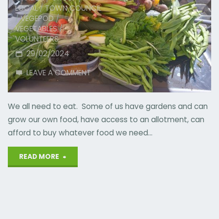
LOCAL
/
TOWN COUNCIL
/
VEGEPOD
/
VEGETABLES
/
VOLUNTEERS
29/02/2024
LEAVE A COMMENT
We all need to eat. Some of us have gardens and can
grow our own food, have access to an allotment, can
afford to buy whatever food we need…
"Spare
READ MORE
Produce
Scheme"