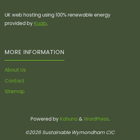
UK web hosting using 100% renewable energy
provided by
Kualo
.
MORE INFORMATION
About Us
Contact
Sitemap
Powered by
Kahuna
&
WordPress
.
©2026 Sustainable Wymondham CIC