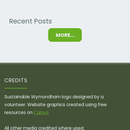
Recent Posts
MORE...
CREDITS
Sustainable Wymondham logo designed by a
volunteer. Website graphics created using free
resources on
Canva
.
All other media credited where used.