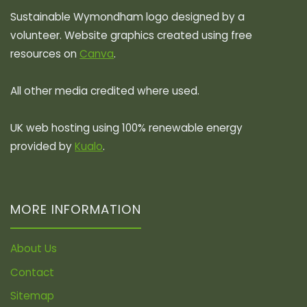
Sustainable Wymondham logo designed by a
volunteer. Website graphics created using free
resources on
Canva
.
All other media credited where used.
UK web hosting using 100% renewable energy
provided by
Kualo
.
MORE INFORMATION
About Us
Contact
Sitemap