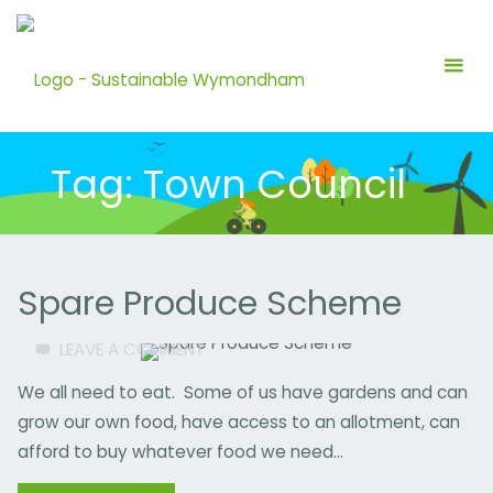
Skip
to
content
Tag:
Town Council
Spare Produce Scheme
LEAVE A COMMENT
FOOD
/
WASTE
We all need to eat. Some of us have gardens and can
ALLOTMENT
/
grow our own food, have access to an allotment, can
COMMUNITY
/
afford to buy whatever food we need…
COUNCILLOR
/
FRUIT
/
GARDEN
/
GROUP
/