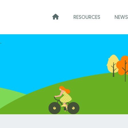
HOME
RESOURCES
NEW