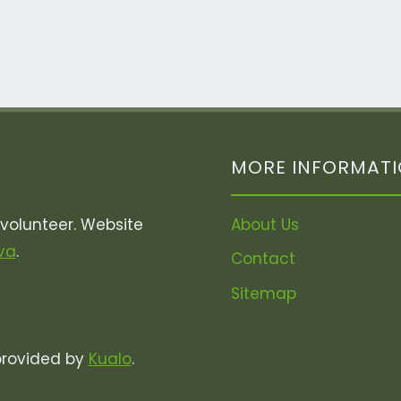
MORE INFORMAT
olunteer. Website
About Us
va
.
Contact
Sitemap
provided by
Kualo
.