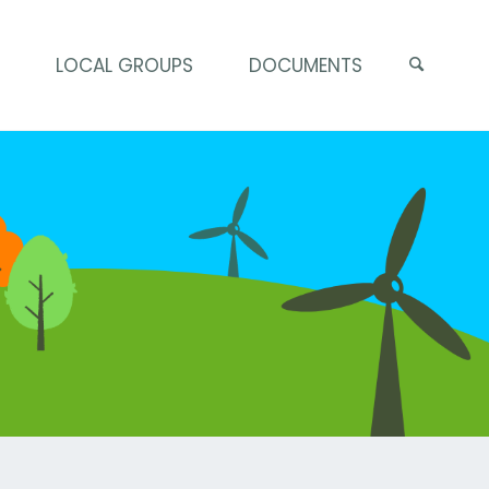
S
LOCAL GROUPS
DOCUMENTS