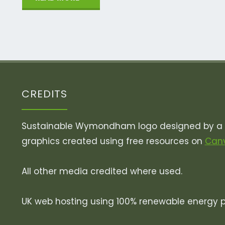
River
Whiffey!"
CREDITS
Sustainable Wymondham logo designed by a v
graphics created using free resources on
Can
All other media credited where used.
UK web hosting using 100% renewable energy 