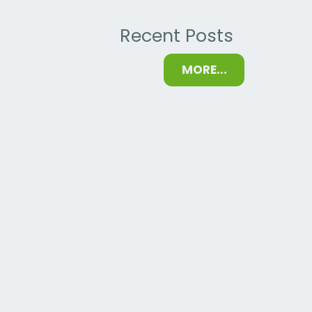
Recent Posts
MORE...