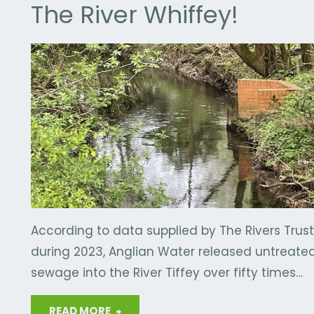
The River Whiffey!
E
/
WASTE
/
R
According to data supplied by The Rivers Trust
during 2023, Anglian Water released untreate
sewage into the River Tiffey over fifty times…
"The
READ MORE